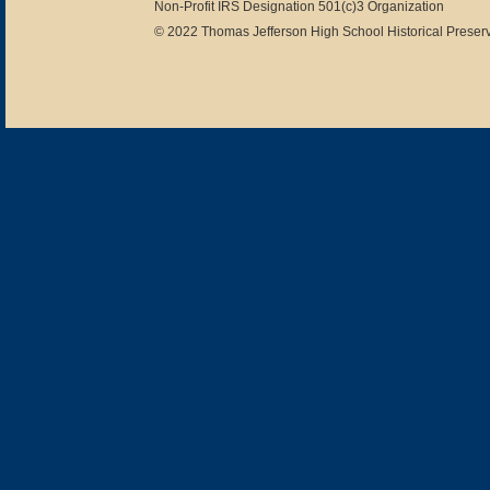
Non-Profit IRS Designation 501(c)3 Organization
© 2022 Thomas Jefferson High School Historical Preserv