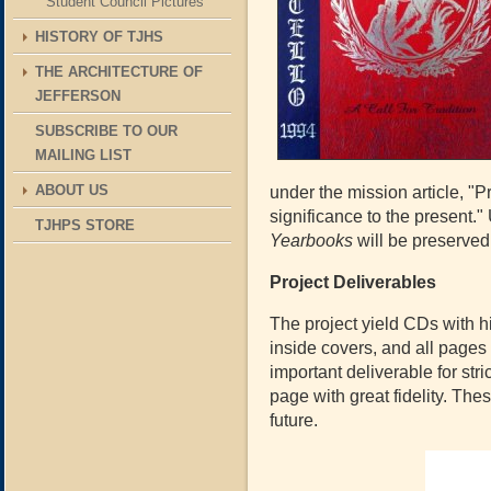
Student Council Pictures
HISTORY OF TJHS
THE ARCHITECTURE OF
JEFFERSON
SUBSCRIBE TO OUR
MAILING LIST
ABOUT US
under the mission article, "
significance to the present." 
TJHPS STORE
Yearbooks
will be preserved
Project Deliverables
The project yield CDs with hi
inside covers, and all pages
important deliverable for str
page with great fidelity. The
future.