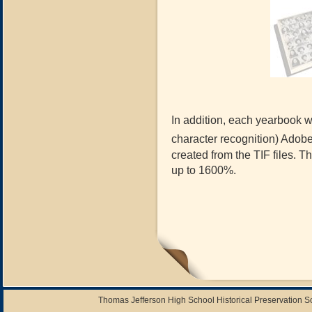
In addition, each yearbook wi
character recognition) Adob
created from the TIF files. 
up to 1600%.
Thomas Jefferson High School Historical Preservation 