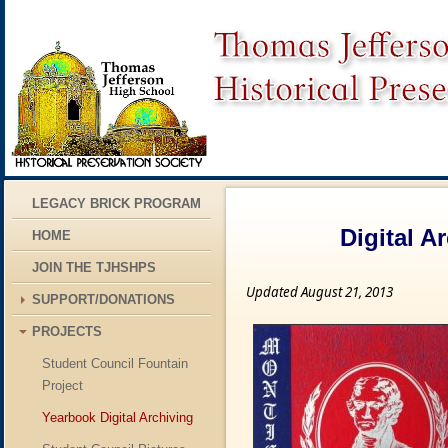
LEGACY BRICK PROGRAM
Digital A
HOME
JOIN THE TJHSHPS
Updated August 21, 2013
SUPPORT/DONATIONS
PROJECTS
Student Council Fountain
Project
Yearbook Digital Archiving